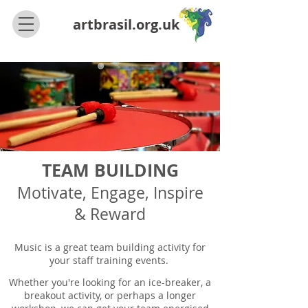
artbrasil.org.uk
TEAM BUILDING
Motivate, Engage, Inspire
& Reward
Music is a great team building activity for
your staff training events.
Whether you're looking for an ice-breaker, a
breakout activity, or perhaps a longer