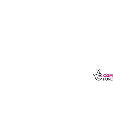
With t