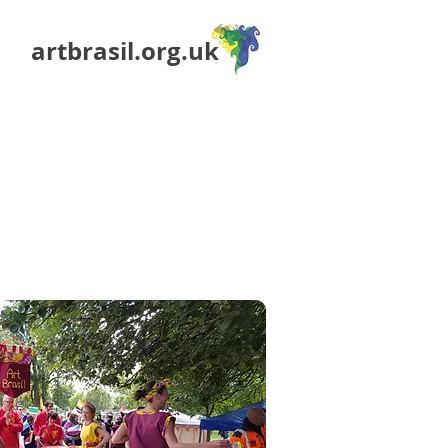
artbrasil.org.uk