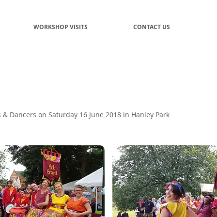
WORKSHOP VISITS
CONTACT US
& Dancers on Saturday 16 June 2018 in Hanley Park