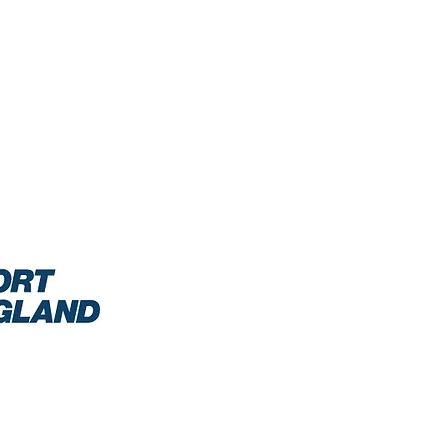
0/2021: