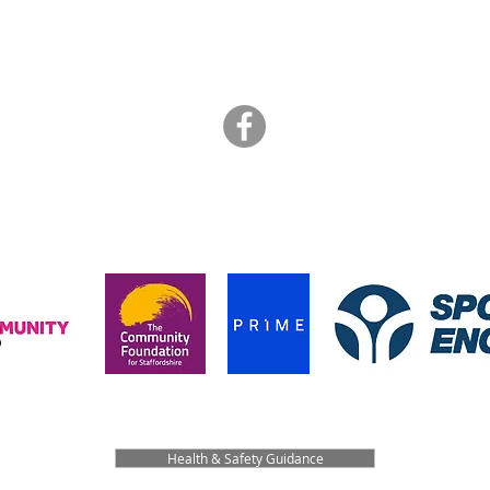
info@artbrasil.org.uk
07505 109 910
hanks to the funders who supported us during the pandemic in 202
Health & Safety Guidance