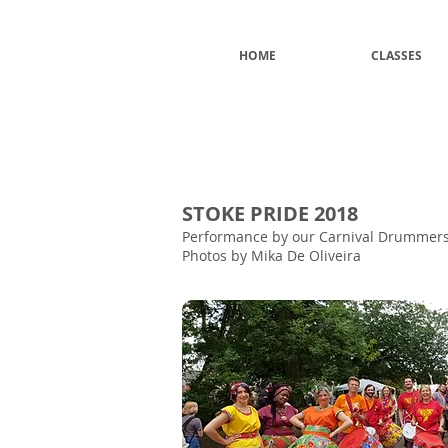
HOME
CLASSES
STOKE PRIDE 2018
Performance by our Carnival Drummers 
Photos by Mika De Oliveira