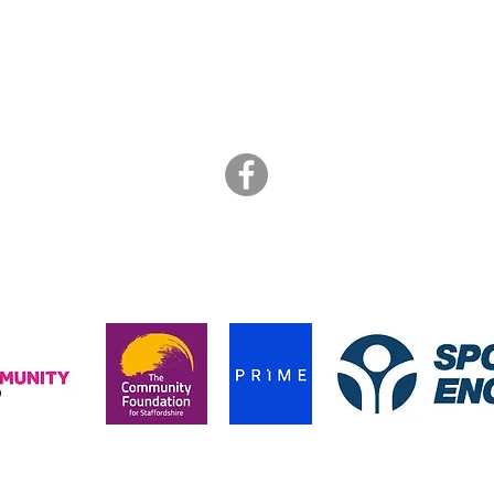
ART BRASIL
is a not for profit collective of freelance artists
info@artbrasil.org.uk
07505 109 910
hanks to the funders who supported us during the pandemic in 202