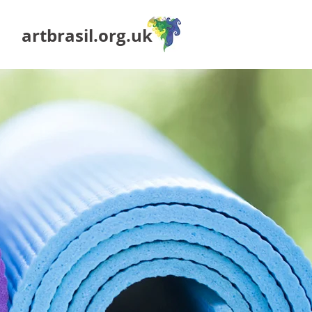
artbrasil.org.uk