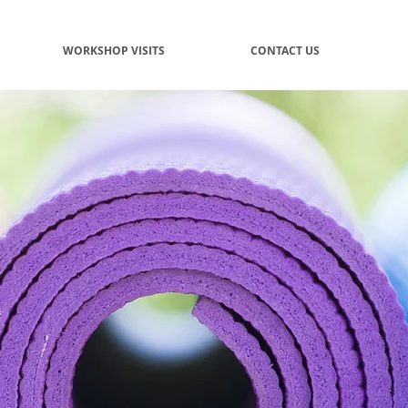
WORKSHOP VISITS
CONTACT US