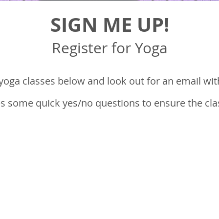
SIGN ME UP!
Register for Yoga
 yoga classes
below and look out for an email with
s some quick yes/no questions to ensure the class