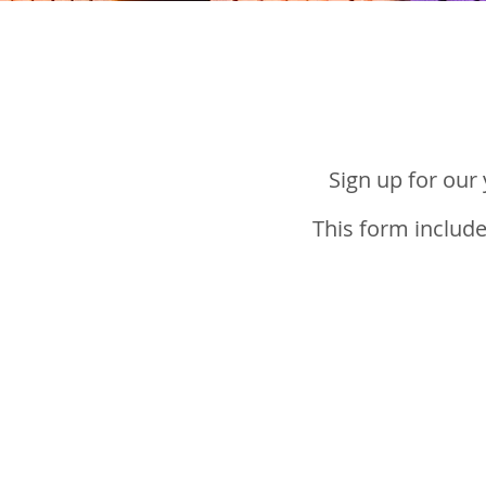
Sign up for our
This form include