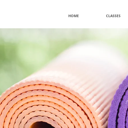
HOME
CLASSES