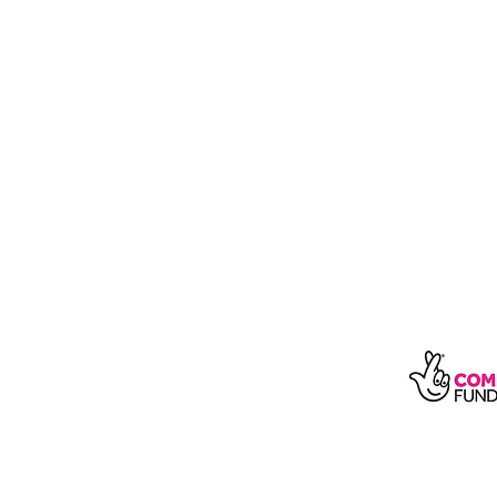
With t