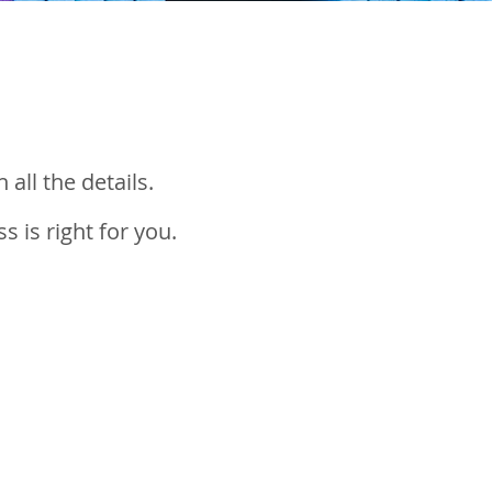
 all the details.
 is right for you.