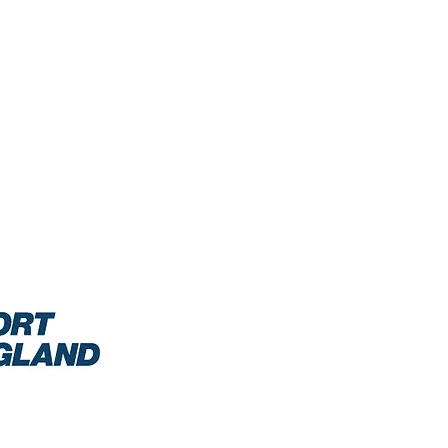
0/2021: