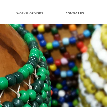
WORKSHOP VISITS
CONTACT US