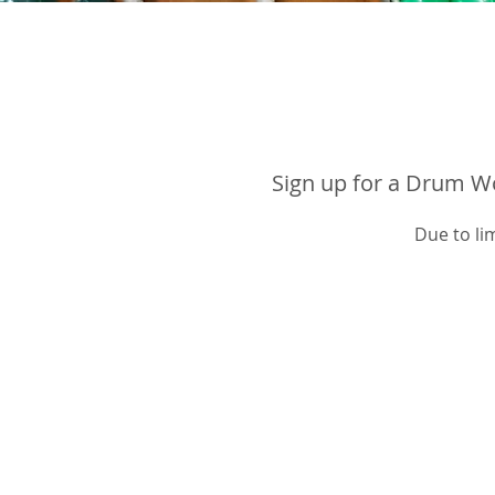
Sign up for a Drum Wo
Due to li