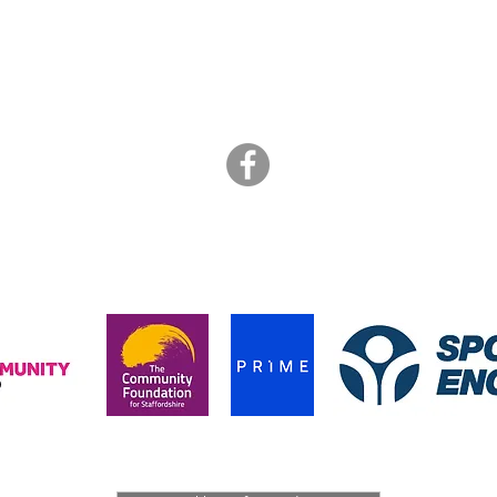
ART BRASIL
is a not for profit collective of freelance artists
info@artbrasil.org.uk
07505 109 910
hanks to the funders who supported us during the pandemic in 202