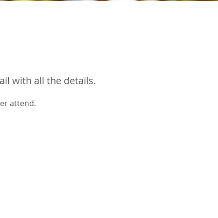
 with all the details.
er attend.