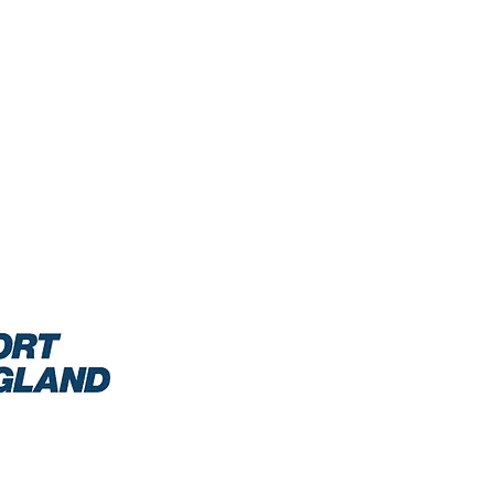
0/2021: