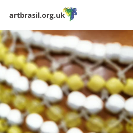
artbrasil.org.uk