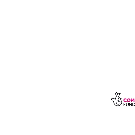
With t