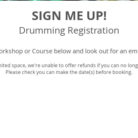
SIGN ME UP!
Drumming
Registration
rkshop or Course below and look out for an email
mited space, we're unable to offer refunds if you can no long
Please check you can make the date(s) before booking.​