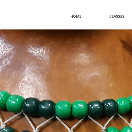
HOME
CLASSES