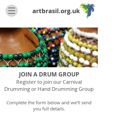
artbrasil.org.uk
JOIN A DRUM GROUP
Register
to join our Carnival
Drumming or Hand
Drumming Group
Complete the form below and we'll send
you full details.