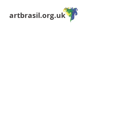
artbrasil.org.uk