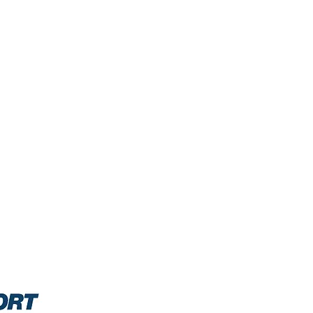
0/2021: