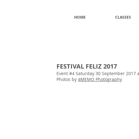
HOME
CLASSES
FESTIVAL FELIZ 2017
Event #4 Saturday 30 September 2017 at
Photos by
4MEMO Photography