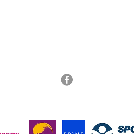
ART BRASIL
is a not for profit collective of freelance artists
info@artbrasil.org.uk
07505 109 910
hanks to the funders who supported us during the pandemic in 202