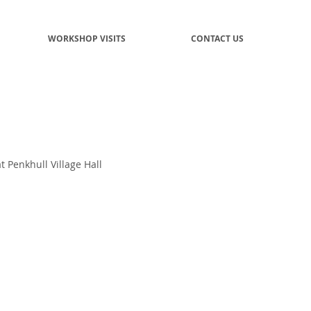
WORKSHOP VISITS
CONTACT US
 Penkhull Village Hall