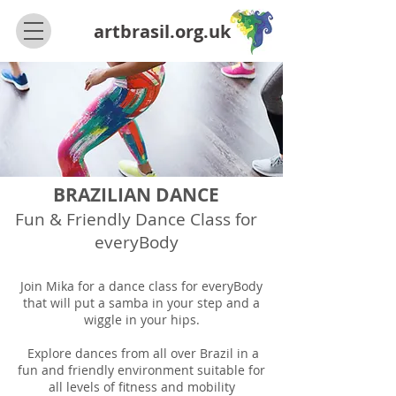
artbrasil.org.uk
BRAZILIAN DANCE
Fun & Friendly Dance Class for
everyBody
Join Mika for a dance class for everyBody
that will put a samba in your step and a
wiggle in your hips.
Explore dances from all over Brazil in a
fun and friendly environment suitable for
all levels of fitness and mobility