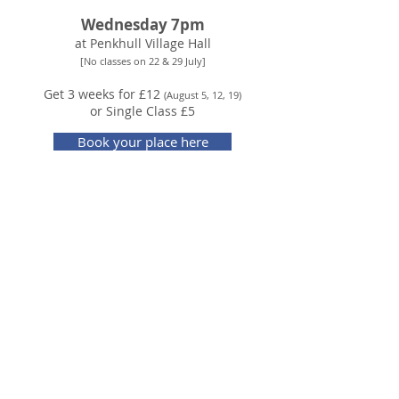
Wednesday 7pm
at Penkhull Village Hall
[No classes on 22 & 29 July]
Get 3 weeks for £12
(August 5, 12, 19)
or Single Class £5
Book your place here
ABOUT THE CLASS
- A fun, friendly dance class to get you moving and
grooving to improve your health and well-being.
- Suitable for all levels of experience and fitness,
you take it as easy as you like.
- We'll explore a range of Brazilian carnival styles
and social dance traditions.
- There's no pressure to get the steps right, just
enjoy the chance to dance for yourself.